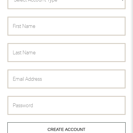
CREATE ACCOUNT