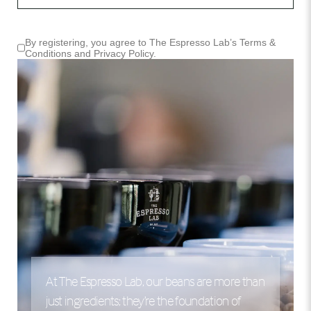
By registering, you agree to The Espresso Lab’s
Terms &
Conditions
and
Privacy Policy
.
At The Espresso Lab, our beans are more than
just ingredients; they’re the foundation of