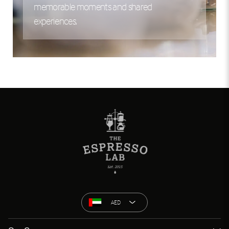
memorable moments and shared
experiences.
AED