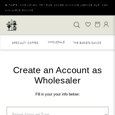
☕ TASTE INNOVATION: TRY OUR AWARD-WINNING JASMINE CUP. NOW
AVAILABLE ONLINE.
WHOLESALE
SPECIALTY COFFEE
THE BARISTA DANCE
MER
S
Create an Account as
Wholesaler
Fill in your your info below: