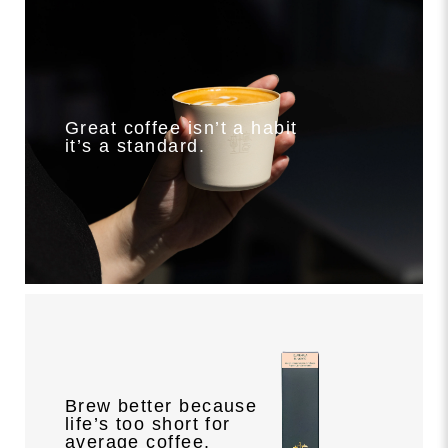
Great coffee isn’t a habit
it’s a standard.
Brew better because
life’s too short for
average coffee.