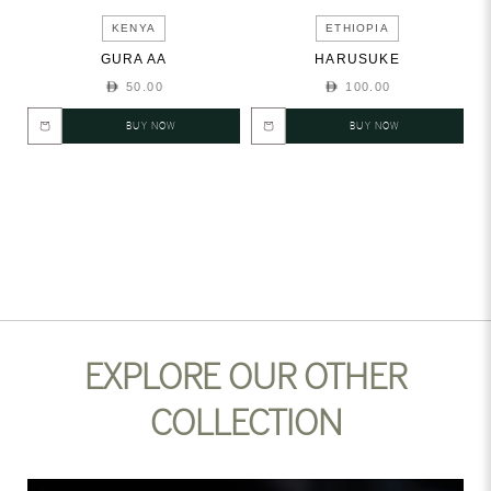
KENYA
ETHIOPIA
GURA AA
HARUSUKE
50.00
100.00
BUY NOW
BUY NOW
EXPLORE OUR OTHER
COLLECTION