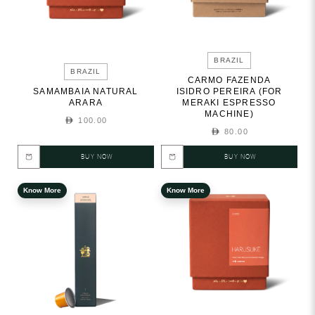
BRAZIL
BRAZIL
CARMO FAZENDA
SAMAMBAIA NATURAL
ISIDRO PEREIRA (FOR
ARARA
MERAKI ESPRESSO
MACHINE)
100.00
80.00
BUY NOW
BUY NOW
Know More
Know More