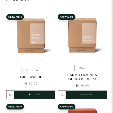
8 PRODUCTS
Know More
Know More
BRAZIL
ETHIOPIA
CARMO FAZENDA
BOMBE WASHED
ISIDRO PEREIRA
80.00
80.00
BUY NOW
BUY NOW
Know More
Know More