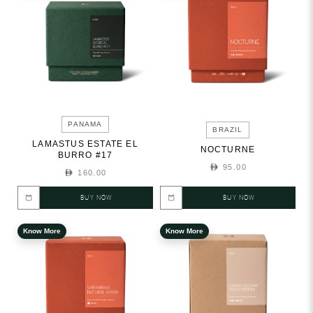
PANAMA
BRAZIL
LAMASTUS ESTATE EL
NOCTURNE
BURRO #17
95.00
160.00
BUY NOW
BUY NOW
Know More
Know More