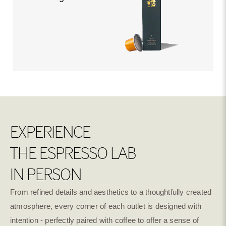
EXPERIENCE
THE ESPRESSO LAB
IN PERSON
From refined details and aesthetics to a thoughtfully created
atmosphere, every corner of each outlet is designed with
intention - perfectly paired with coffee to offer a sense of