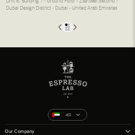
Unit 8، Building 7 - Ground Floor - Zaa'beel Second -
Dubai Design District - Dubai - United Arab Emirates
AED
Our Company