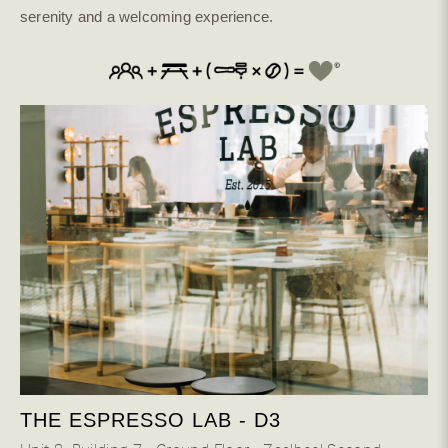
serenity and a welcoming experience.
THE ESPRESSO LAB - D3