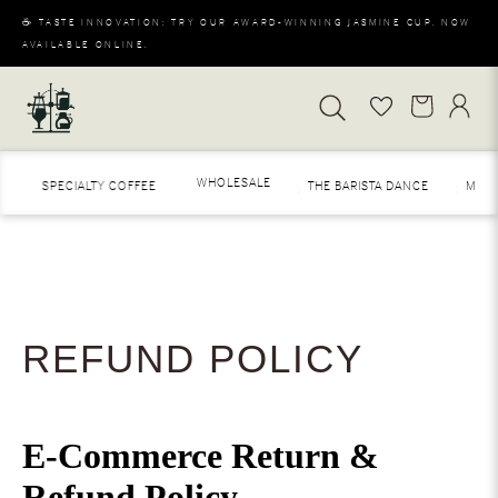
☕ TASTE INNOVATION: TRY OUR AWARD-WINNING JASMINE CUP. NOW
AVAILABLE ONLINE.
WHOLESALE
SPECIALTY COFFEE
THE BARISTA DANCE
MERAKI
REFUND POLICY
E-Commerce Return &
Refund Policy