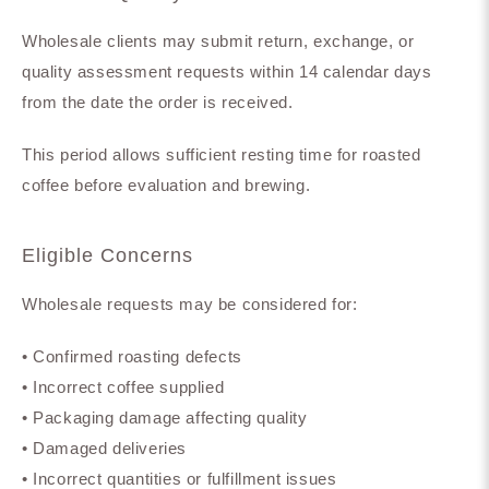
Wholesale clients may submit return, exchange, or
quality assessment requests within 14 calendar days
from the date the order is received.
This period allows sufficient resting time for roasted
coffee before evaluation and brewing.
Eligible Concerns
Wholesale requests may be considered for:
• Confirmed roasting defects
• Incorrect coffee supplied
• Packaging damage affecting quality
• Damaged deliveries
• Incorrect quantities or fulfillment issues