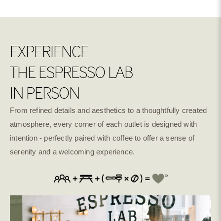
EXPERIENCE
THE ESPRESSO LAB
IN PERSON
From refined details and aesthetics to a thoughtfully created
atmosphere, every corner of each outlet is designed with
intention - perfectly paired with coffee to offer a sense of
serenity and a welcoming experience.