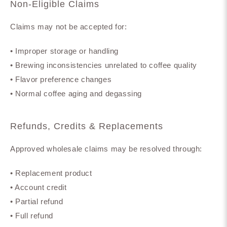
Non-Eligible Claims
Claims may not be accepted for:
• Improper storage or handling
• Brewing inconsistencies unrelated to coffee quality
• Flavor preference changes
• Normal coffee aging and degassing
Refunds, Credits & Replacements
Approved wholesale claims may be resolved through:
• Replacement product
• Account credit
• Partial refund
• Full refund