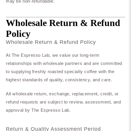
may be non-refundable.
Wholesale Return & Refund
Policy
Wholesale Return & Refund Policy
At The Espresso Lab, we value our long-term
relationships with wholesale partners and are committed
to supplying freshly roasted specialty coffee with the
highest standards of quality, consistency, and care.
All wholesale return, exchange, replacement, credit, or
refund requests are subject to review, assessment, and
approval by The Espresso Lab.
Return & Quality Assessment Period