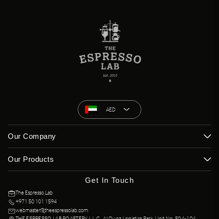
AED
Our Company
Our Products
Get In Touch
The Espresso Lab
+971 50 101 1594
webmaster@theespressolab.com
THE ESPRESSO LAB ROASTERY L.L.C., Al Quoz Logistics Park, Unit No. S04-104,