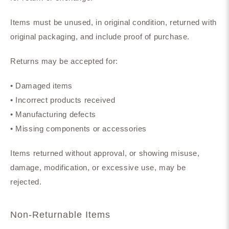
Items must be unused, in original condition, returned with
original packaging, and include proof of purchase.
Returns may be accepted for:
• Damaged items
• Incorrect products received
• Manufacturing defects
• Missing components or accessories
Items returned without approval, or showing misuse,
damage, modification, or excessive use, may be
rejected.
Non-Returnable Items