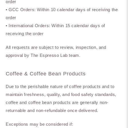
order
• GCC Orders: Within 10 calendar days of receiving the
order
• International Orders: Within 15 calendar days of
receiving the order
All requests are subject to review, inspection, and
approval by The Espresso Lab team.
Coffee & Coffee Bean Products
Due to the perishable nature of coffee products and to
maintain freshness, quality, and food safety standards,
coffee and coffee bean products are generally non-
returnable and non-refundable once delivered.
Exceptions may be considered if: