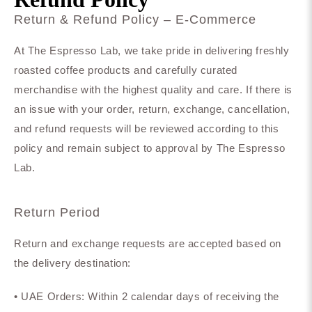
Return & Refund Policy – E-Commerce
At The Espresso Lab, we take pride in delivering freshly
roasted coffee products and carefully curated
merchandise with the highest quality and care. If there is
an issue with your order, return, exchange, cancellation,
and refund requests will be reviewed according to this
policy and remain subject to approval by The Espresso
Lab.
Return Period
Return and exchange requests are accepted based on
the delivery destination:
• UAE Orders: Within 2 calendar days of receiving the