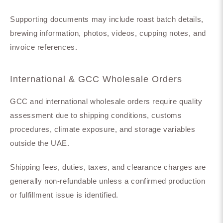
Supporting documents may include roast batch details,
brewing information, photos, videos, cupping notes, and
invoice references.
International & GCC Wholesale Orders
GCC and international wholesale orders require quality
assessment due to shipping conditions, customs
procedures, climate exposure, and storage variables
outside the UAE.
Shipping fees, duties, taxes, and clearance charges are
generally non-refundable unless a confirmed production
or fulfillment issue is identified.