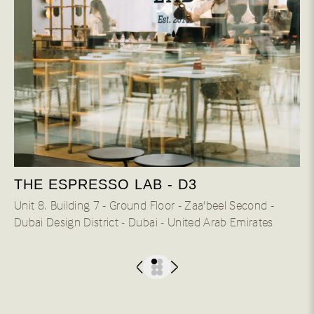
THE ESPRESSO LAB - D3
Unit 8، Building 7 - Ground Floor - Zaa'beel Second -
Dubai Design District - Dubai - United Arab Emirates