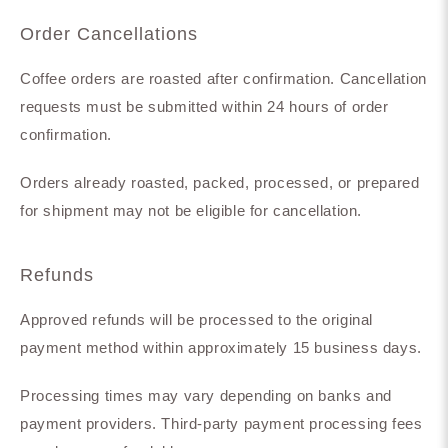
Order Cancellations
Coffee orders are roasted after confirmation. Cancellation
requests must be submitted within 24 hours of order
confirmation.
Orders already roasted, packed, processed, or prepared
for shipment may not be eligible for cancellation.
Refunds
Approved refunds will be processed to the original
payment method within approximately 15 business days.
Processing times may vary depending on banks and
payment providers. Third-party payment processing fees