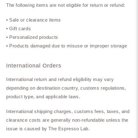
The following items are not eligible for return or refund:
• Sale or clearance items
• Gift cards
• Personalized products
• Products damaged due to misuse or improper storage
International Orders
International return and refund eligibility may vary
depending on destination country, customs regulations,
product type, and applicable laws.
International shipping charges, customs fees, taxes, and
clearance costs are generally non-refundable unless the
issue is caused by The Espresso Lab.