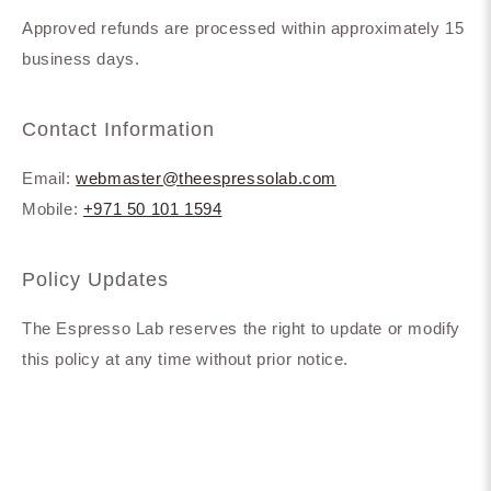
Approved refunds are processed within approximately 15
business days.
Contact Information
Email:
webmaster@theespressolab.com
Mobile:
+971 50 101 1594
Policy Updates
The Espresso Lab reserves the right to update or modify
this policy at any time without prior notice.