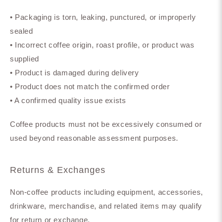
• Packaging is torn, leaking, punctured, or improperly
sealed
• Incorrect coffee origin, roast profile, or product was
supplied
• Product is damaged during delivery
• Product does not match the confirmed order
• A confirmed quality issue exists
Coffee products must not be excessively consumed or
used beyond reasonable assessment purposes.
Returns & Exchanges
Non-coffee products including equipment, accessories,
drinkware, merchandise, and related items may qualify
for return or exchange.