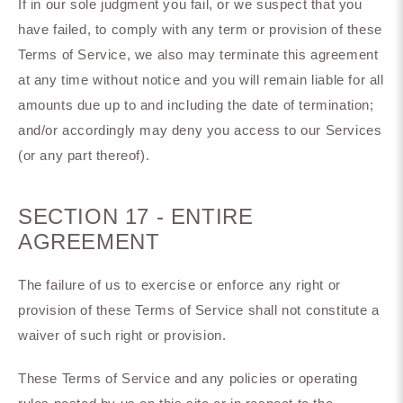
If in our sole judgment you fail, or we suspect that you
have failed, to comply with any term or provision of these
Terms of Service, we also may terminate this agreement
at any time without notice and you will remain liable for all
amounts due up to and including the date of termination;
and/or accordingly may deny you access to our Services
(or any part thereof).
SECTION 17 - ENTIRE
AGREEMENT
The failure of us to exercise or enforce any right or
provision of these Terms of Service shall not constitute a
waiver of such right or provision.
These Terms of Service and any policies or operating