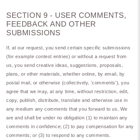
SECTION 9 - USER COMMENTS,
FEEDBACK AND OTHER
SUBMISSIONS
If, at our request, you send certain specific submissions
(for example contest entries) or without a request from
us, you send creative ideas, suggestions, proposals,
plans, or other materials, whether online, by email, by
postal mail, or otherwise (collectively, 'comments'), you
agree that we may, at any time, without restriction, edit,
copy, publish, distribute, translate and otherwise use in
any medium any comments that you forward to us. We
are and shall be under no obligation (1) to maintain any
comments in confidence; (2) to pay compensation for any
comments; or (3) to respond to any comments.