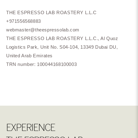
THE ESPRESSO LAB ROASTERY L.L.C
+971556568883
webmaster@theespressolab.com
THE ESPRESSO LAB ROASTERY L.L.C., Al Quoz
Logistics Park, Unit No. S04-104, 13349 Dubai DU,
United Arab Emirates
TRN number: 100044168100003
EXPERIENCE