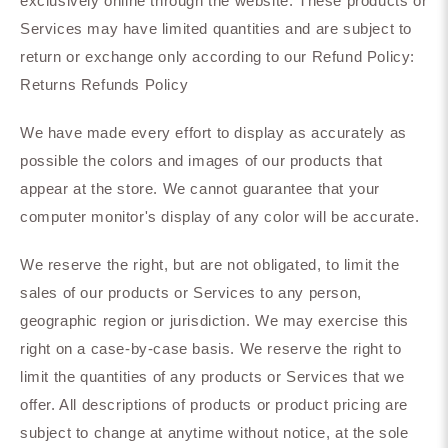
exclusively online through the website. These products or
Services may have limited quantities and are subject to
return or exchange only according to our Refund Policy:
Returns Refunds Policy
We have made every effort to display as accurately as
possible the colors and images of our products that
appear at the store. We cannot guarantee that your
computer monitor's display of any color will be accurate.
We reserve the right, but are not obligated, to limit the
sales of our products or Services to any person,
geographic region or jurisdiction. We may exercise this
right on a case-by-case basis. We reserve the right to
limit the quantities of any products or Services that we
offer. All descriptions of products or product pricing are
subject to change at anytime without notice, at the sole