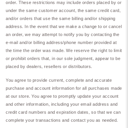
order. These restrictions may include orders placed by or
under the same customer account, the same credit card,
and/or orders that use the same billing and/or shipping
address. In the event that we make a change to or cancel
an order, we may attempt to notify you by contacting the
e‑mail and/or billing address/phone number provided at
the time the order was made. We reserve the right to limit
or prohibit orders that, in our sole judgment, appear to be
placed by dealers, resellers or distributors.
You agree to provide current, complete and accurate
purchase and account information for all purchases made
at our store. You agree to promptly update your account
and other information, including your email address and
credit card numbers and expiration dates, so that we can
complete your transactions and contact you as needed.