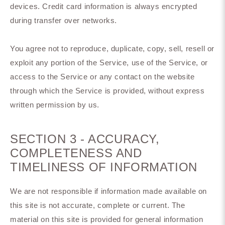
devices. Credit card information is always encrypted
during transfer over networks.
You agree not to reproduce, duplicate, copy, sell, resell or
exploit any portion of the Service, use of the Service, or
access to the Service or any contact on the website
through which the Service is provided, without express
written permission by us.
SECTION 3 - ACCURACY,
COMPLETENESS AND
TIMELINESS OF INFORMATION
We are not responsible if information made available on
this site is not accurate, complete or current. The
material on this site is provided for general information