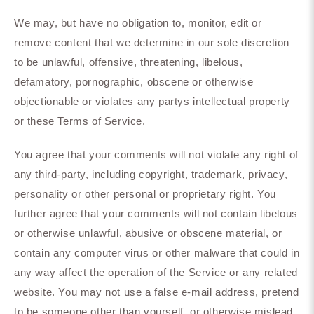
We may, but have no obligation to, monitor, edit or
remove content that we determine in our sole discretion
to be unlawful, offensive, threatening, libelous,
defamatory, pornographic, obscene or otherwise
objectionable or violates any partys intellectual property
or these Terms of Service.
You agree that your comments will not violate any right of
any third-party, including copyright, trademark, privacy,
personality or other personal or proprietary right. You
further agree that your comments will not contain libelous
or otherwise unlawful, abusive or obscene material, or
contain any computer virus or other malware that could in
any way affect the operation of the Service or any related
website. You may not use a false e-mail address, pretend
to be someone other than yourself, or otherwise mislead