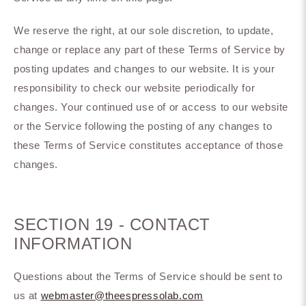
We reserve the right, at our sole discretion, to update,
change or replace any part of these Terms of Service by
posting updates and changes to our website. It is your
responsibility to check our website periodically for
changes. Your continued use of or access to our website
or the Service following the posting of any changes to
these Terms of Service constitutes acceptance of those
changes.
SECTION 19 - CONTACT
INFORMATION
Questions about the Terms of Service should be sent to
us at
webmaster@theespressolab.com