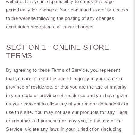
website. It is your responsibility to check this page
periodically for changes. Your continued use of or access
to the website following the posting of any changes
constitutes acceptance of those changes.
SECTION 1 - ONLINE STORE
TERMS
By agreeing to these Terms of Service, you represent
that you are at least the age of majority in your state or
province of residence, or that you are the age of majority
in your state or province of residence and you have given
us your consent to allow any of your minor dependents to
use this site. You may not use our products for any illegal
or unauthorized purpose nor may you, in the use of the
Service, violate any laws in your jurisdiction (including