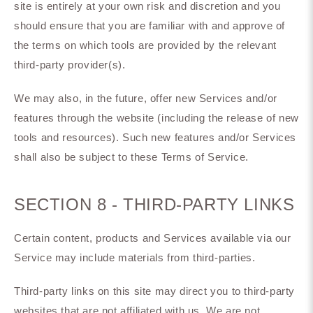
site is entirely at your own risk and discretion and you
should ensure that you are familiar with and approve of
the terms on which tools are provided by the relevant
third-party provider(s).
We may also, in the future, offer new Services and/or
features through the website (including the release of new
tools and resources). Such new features and/or Services
shall also be subject to these Terms of Service.
SECTION 8 - THIRD-PARTY LINKS
Certain content, products and Services available via our
Service may include materials from third-parties.
Third-party links on this site may direct you to third-party
websites that are not affiliated with us. We are not