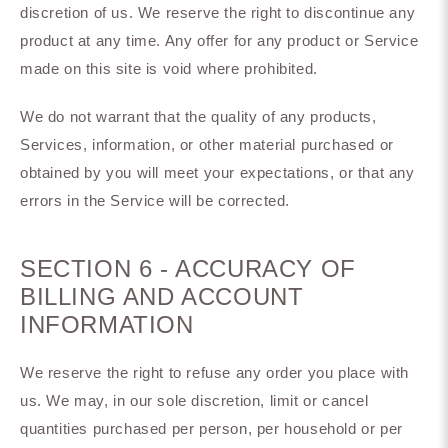
discretion of us. We reserve the right to discontinue any
product at any time. Any offer for any product or Service
made on this site is void where prohibited.
We do not warrant that the quality of any products,
Services, information, or other material purchased or
obtained by you will meet your expectations, or that any
errors in the Service will be corrected.
SECTION 6 - ACCURACY OF
BILLING AND ACCOUNT
INFORMATION
We reserve the right to refuse any order you place with
us. We may, in our sole discretion, limit or cancel
quantities purchased per person, per household or per