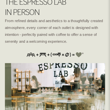
THE ESPRESSO LAB
IN PERSON
From refined details and aesthetics to a thoughtfully created
atmosphere, every corner of each outlet is designed with
intention - perfectly paired with coffee to offer a sense of
serenity and a welcoming experience.