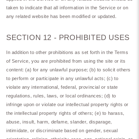
taken to indicate that all information in the Service or on
any related website has been modified or updated.
SECTION 12 - PROHIBITED USES
In addition to other prohibitions as set forth in the Terms
of Service, you are prohibited from using the site or its
content: (a) for any unlawful purpose; (b) to solicit others
to perform or participate in any unlawful acts; (c) to
violate any international, federal, provincial or state
regulations, rules, laws, or local ordinances; (d) to
infringe upon or violate our intellectual property rights or
the intellectual property rights of others; (e) to harass,
abuse, insult, harm, defame, slander, disparage,
intimidate, or discriminate based on gender, sexual