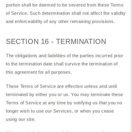
portion shall be deemed to be severed from these Terms
of Service. Such determination shall not affect the validity
and enforceability of any other remaining provisions.
SECTION 16 - TERMINATION
The obligations and liabilities of the parties incurred prior
to the termination date shall survive the termination of
this agreement for all purposes.
These Terms of Service are effective unless and until
terminated by either you or us. You may terminate these
Terms of Service at any time by notifying us that you no
longer wish to use our Services, or when you cease
using our site.