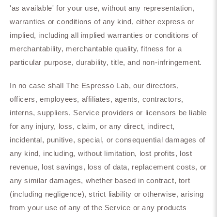
'as available' for your use, without any representation,
warranties or conditions of any kind, either express or
implied, including all implied warranties or conditions of
merchantability, merchantable quality, fitness for a
particular purpose, durability, title, and non-infringement.
In no case shall The Espresso Lab, our directors,
officers, employees, affiliates, agents, contractors,
interns, suppliers, Service providers or licensors be liable
for any injury, loss, claim, or any direct, indirect,
incidental, punitive, special, or consequential damages of
any kind, including, without limitation, lost profits, lost
revenue, lost savings, loss of data, replacement costs, or
any similar damages, whether based in contract, tort
(including negligence), strict liability or otherwise, arising
from your use of any of the Service or any products