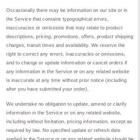
Occasionally there may be information on our site or in
the Service that contains typographical errors,
inaccuracies or omissions that may relate to product
descriptions, pricing, promotions, offers, product shipping
charges, transit times and availability. We reserve the
right to correct any errors, inaccuracies or omissions,
and to change or update information or cancel orders if
any information in the Service or on any related website
is inaccurate at any time without prior notice (including
after you have submitted your order).
We undertake no obligation to update, amend or clarify
information in the Service or on any related website,
including without limitation, pricing information, except as
required by law. No specified update or refresh date
applied in the Service or on any related website should be