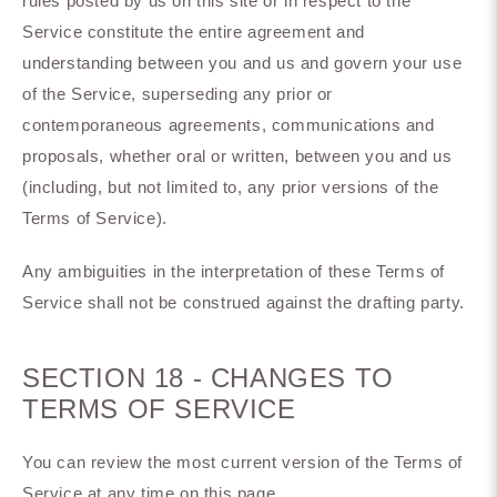
rules posted by us on this site or in respect to the
Service constitute the entire agreement and
understanding between you and us and govern your use
of the Service, superseding any prior or
contemporaneous agreements, communications and
proposals, whether oral or written, between you and us
(including, but not limited to, any prior versions of the
Terms of Service).
Any ambiguities in the interpretation of these Terms of
Service shall not be construed against the drafting party.
SECTION 18 - CHANGES TO
TERMS OF SERVICE
You can review the most current version of the Terms of
Service at any time on this page.