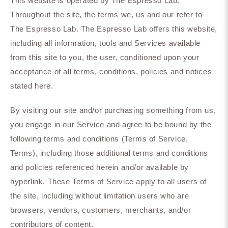
This website is operated by The Espresso Lab.
Throughout the site, the terms we, us and our refer to
The Espresso Lab. The Espresso Lab offers this website,
including all information, tools and Services available
from this site to you, the user, conditioned upon your
acceptance of all terms, conditions, policies and notices
stated here.
By visiting our site and/or purchasing something from us,
you engage in our Service and agree to be bound by the
following terms and conditions (Terms of Service,
Terms), including those additional terms and conditions
and policies referenced herein and/or available by
hyperlink. These Terms of Service apply to all users of
the site, including without limitation users who are
browsers, vendors, customers, merchants, and/or
contributors of content.