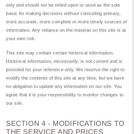
only and should not be relied upon or used as the sole
basis for making decisions without consulting primary,
more accurate, more complete or more timely sources of
information. Any reliance on the material on this site is at
your own risk.
This site may contain certain historical information.
Historical information, necessarily, is not current and is
provided for your reference only. We reserve the right to
modify the contents of this site at any time, but we have
no obligation to update any information on our site. You
agree that it is your responsibility to monitor changes to
our site.
SECTION 4 - MODIFICATIONS TO
THE SERVICE AND PRICES