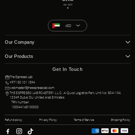
AED
Our Company
Our Products
Get In Touch
The Espresso Lab
+971 50 101 1594
webmaster@theespressolab.com
THE ESPRESSO LAB ROASTERY L.L.C., Al Quoz Logistics Park, Unit No. S04-104,
13349 Dubai DU, United Arab Emirates
TRN number:
100044168100003
Refund policy
Privacy Policy
Terms of Service
Shipping Policy