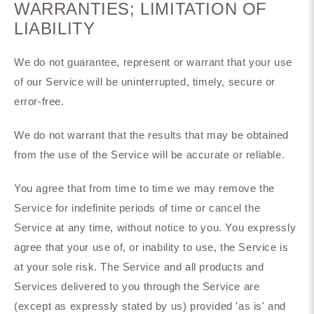
WARRANTIES; LIMITATION OF
LIABILITY
We do not guarantee, represent or warrant that your use
of our Service will be uninterrupted, timely, secure or
error-free.
We do not warrant that the results that may be obtained
from the use of the Service will be accurate or reliable.
You agree that from time to time we may remove the
Service for indefinite periods of time or cancel the
Service at any time, without notice to you. You expressly
agree that your use of, or inability to use, the Service is
at your sole risk. The Service and all products and
Services delivered to you through the Service are
(except as expressly stated by us) provided 'as is' and