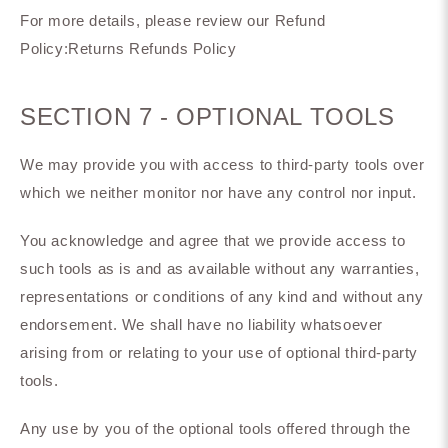
For more details, please review our Refund
Policy:Returns Refunds Policy
SECTION 7 - OPTIONAL TOOLS
We may provide you with access to third-party tools over
which we neither monitor nor have any control nor input.
You acknowledge and agree that we provide access to
such tools as is and as available without any warranties,
representations or conditions of any kind and without any
endorsement. We shall have no liability whatsoever
arising from or relating to your use of optional third-party
tools.
Any use by you of the optional tools offered through the