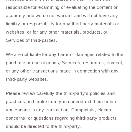
responsible for examining or evaluating the content or
accuracy and we do not warrant and will not have any
liability or responsibility for any third-party materials or
websites, or for any other materials, products, or
Services of third-parties.
We are not liable for any harm or damages related to the
purchase or use of goods, Services, resources, content,
or any other transactions made in connection with any
third-party websites.
Please review carefully the third-party's policies and
practices and make sure you understand them before
you engage in any transaction. Complaints, claims,
concerns, or questions regarding third-party products
should be directed to the third-party.