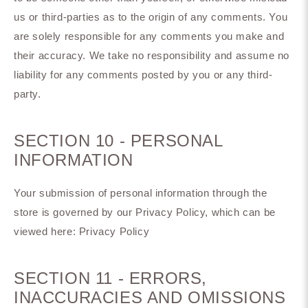
us or third-parties as to the origin of any comments. You
are solely responsible for any comments you make and
their accuracy. We take no responsibility and assume no
liability for any comments posted by you or any third-
party.
SECTION 10 - PERSONAL
INFORMATION
Your submission of personal information through the
store is governed by our Privacy Policy, which can be
viewed here: Privacy Policy
SECTION 11 - ERRORS,
INACCURACIES AND OMISSIONS