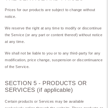
Prices for our products are subject to change without
notice.
We reserve the right at any time to modify or discontinue
the Service (or any part or content thereof) without notice
at any time.
We shall not be liable to you or to any third-party for any
modification, price change, suspension or discontinuance
of the Service.
SECTION 5 - PRODUCTS OR
SERVICES (if applicable)
Certain products or Services may be available