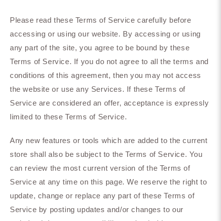
Please read these Terms of Service carefully before
accessing or using our website. By accessing or using
any part of the site, you agree to be bound by these
Terms of Service. If you do not agree to all the terms and
conditions of this agreement, then you may not access
the website or use any Services. If these Terms of
Service are considered an offer, acceptance is expressly
limited to these Terms of Service.
Any new features or tools which are added to the current
store shall also be subject to the Terms of Service. You
can review the most current version of the Terms of
Service at any time on this page. We reserve the right to
update, change or replace any part of these Terms of
Service by posting updates and/or changes to our