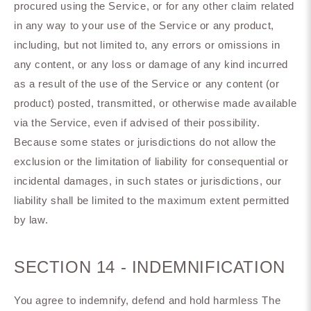
procured using the Service, or for any other claim related
in any way to your use of the Service or any product,
including, but not limited to, any errors or omissions in
any content, or any loss or damage of any kind incurred
as a result of the use of the Service or any content (or
product) posted, transmitted, or otherwise made available
via the Service, even if advised of their possibility.
Because some states or jurisdictions do not allow the
exclusion or the limitation of liability for consequential or
incidental damages, in such states or jurisdictions, our
liability shall be limited to the maximum extent permitted
by law.
SECTION 14 - INDEMNIFICATION
You agree to indemnify, defend and hold harmless The