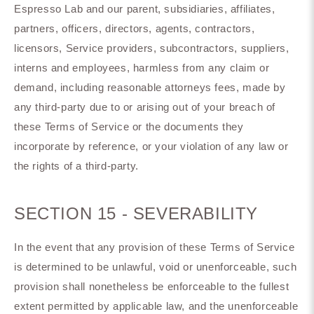
Espresso Lab and our parent, subsidiaries, affiliates,
partners, officers, directors, agents, contractors,
licensors, Service providers, subcontractors, suppliers,
interns and employees, harmless from any claim or
demand, including reasonable attorneys fees, made by
any third-party due to or arising out of your breach of
these Terms of Service or the documents they
incorporate by reference, or your violation of any law or
the rights of a third-party.
SECTION 15 - SEVERABILITY
In the event that any provision of these Terms of Service
is determined to be unlawful, void or unenforceable, such
provision shall nonetheless be enforceable to the fullest
extent permitted by applicable law, and the unenforceable