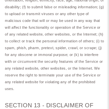
orientation, religion, ethnicity, race, age, national origin, or
disability; (f) to submit false or misleading information; (g)
to upload or transmit viruses or any other type of
malicious code that will or may be used in any way that
will affect the functionality or operation of the Service or
of any related website, other websites, or the Internet; (h)
to collect or track the personal information of others; (i) to
spam, phish, pharm, pretext, spider, crawl, or scrape; (j)
for any obscene or immoral purpose; or (k) to interfere
with or circumvent the security features of the Service or
any related website, other websites, or the Internet. We
reserve the right to terminate your use of the Service or
any related website for violating any of the prohibited
uses.
SECTION 13 - DISCLAIMER OF