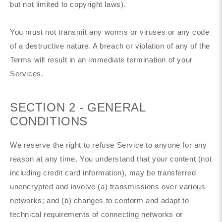
but not limited to copyright laws).
You must not transmit any worms or viruses or any code
of a destructive nature. A breach or violation of any of the
Terms will result in an immediate termination of your
Services.
SECTION 2 - GENERAL
CONDITIONS
We reserve the right to refuse Service to anyone for any
reason at any time. You understand that your content (not
including credit card information), may be transferred
unencrypted and involve (a) transmissions over various
networks; and (b) changes to conform and adapt to
technical requirements of connecting networks or