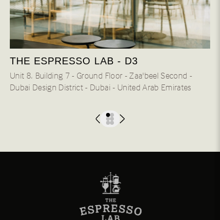
THE ESPRESSO LAB - D3
Unit 8، Building 7 - Ground Floor - Zaa'beel Second -
Dubai Design District - Dubai - United Arab Emirates