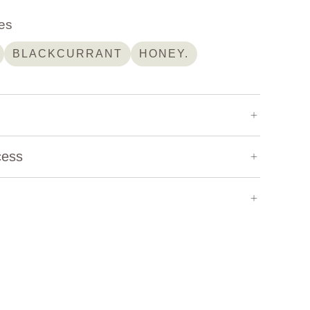
es
BLACKCURRANT
HONEY.
2,050 m
cess
Heirloom
Natural
ely recognized as the birthplace of coffee, is
Bernabas Berhanu
Washed
Honey
Experimental
traordinary diversity of coffee varieties
s unique landscapes, elevations, and
s. Among the country's most respected coffee
Bernabas Berhanu
, whose dedication to