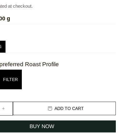
ated at checkout.
00 g
G
preferred Roast Profile
FILTER
ADD TO CART
BUY NOW