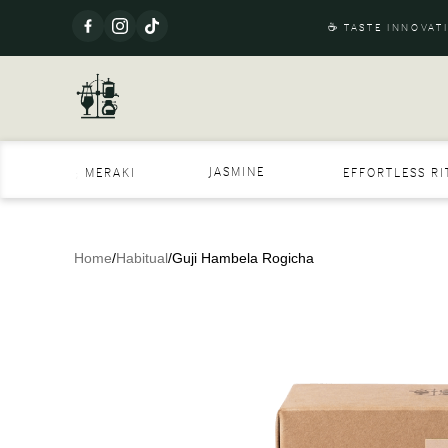
☕ TASTE INNOVAT
JASMINE
MERAKI
EFFORTLESS R
Home
/
Habitual
/
Guji Hambela Rogicha