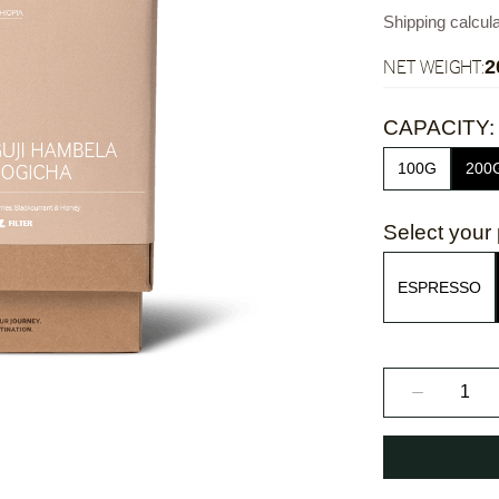
Shipping calcul
NET WEIGHT:
2
CAPACITY:
100G
200
Select your 
ESPRESSO