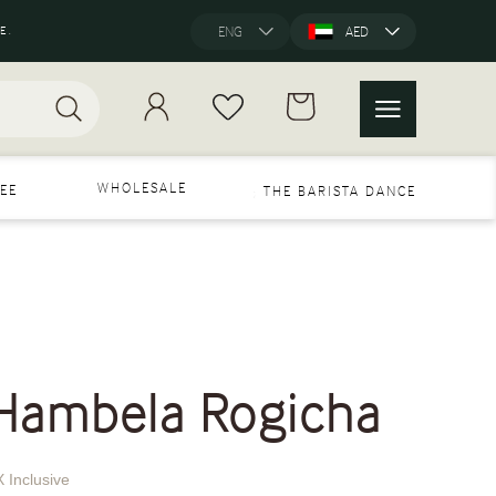
E.
ENG
AED
WHOLESALE
EE
THE BARISTA DANCE
 Hambela Rogicha
 Inclusive