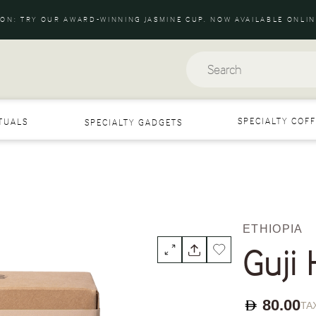
ION: TRY OUR AWARD-WINNING JASMINE CUP. NOW AVAILABLE ONLIN
Search
SPECIALTY COFF
ITUALS
SPECIALTY GADGETS
ETHIOPIA
Guji
80.00
TAX