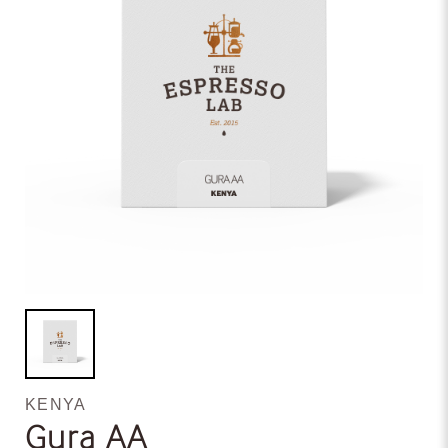
KENYA
Gura AA