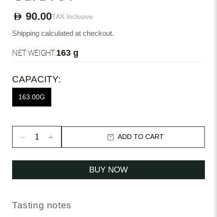
90.00
TAX Inclusive
Shipping calculated at checkout.
NET WEIGHT:
163 g
CAPACITY:
163.00G
ADD TO CART
BUY NOW
Tasting notes