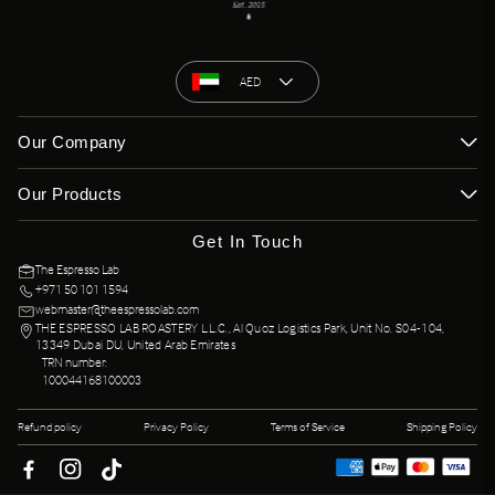
among the most celebrated in the world.
AED
Our Company
Our Products
Get In Touch
The Espresso Lab
+971 50 101 1594
webmaster@theespressolab.com
THE ESPRESSO LAB ROASTERY L.L.C., Al Quoz Logistics Park, Unit No. S04-104,
13349 Dubai DU, United Arab Emirates
TRN number:
100044168100003
Refund policy
Privacy Policy
Terms of Service
Shipping Policy