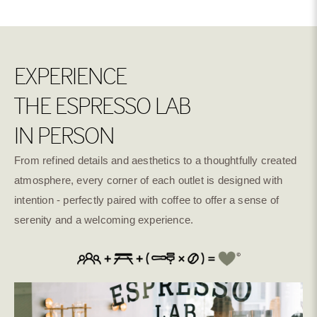
Tasting Notes: Apple , Berries & Orange
Culturing Washed
Wave Natural
Dark Room Natural
- Indonesia - Apple, Berries & orange | Manggarai
EXPERIENCE
Natural Cold
Washed Anaerobic
Natural Anaerobic
THE ESPRESSO LAB
Fermentation
IN PERSON
From refined details and aesthetics to a thoughtfully created
Super Natural
Natural Dry
Natural River Flow
Fermentation Mosto
Fermentation
atmosphere, every corner of each outlet is designed with
intention - perfectly paired with coffee to offer a sense of
serenity and a welcoming experience.
Natural Bosque
Anaerobic Natural
Anaerobic washed
Cold Dry Fermentation
Anaerobic Honey
Oxidation Natural