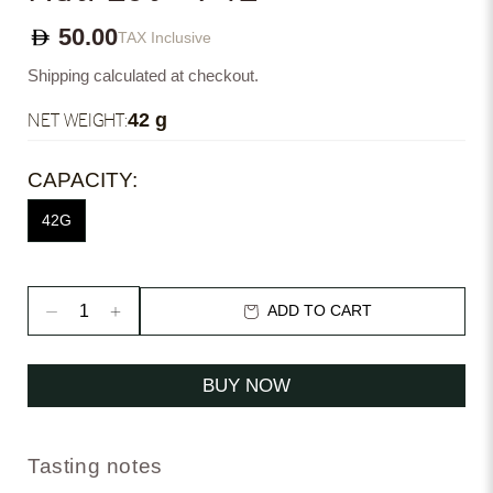
50.00
TAX Inclusive
Shipping calculated at checkout.
NET WEIGHT:
42 g
CAPACITY:
42G
ADD TO CART
BUY NOW
Tasting notes