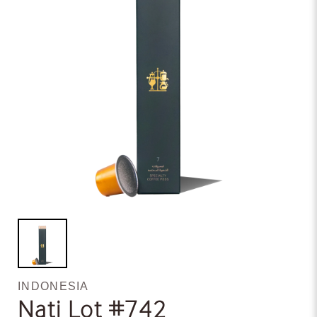
INDONESIA
Nati Lot #742