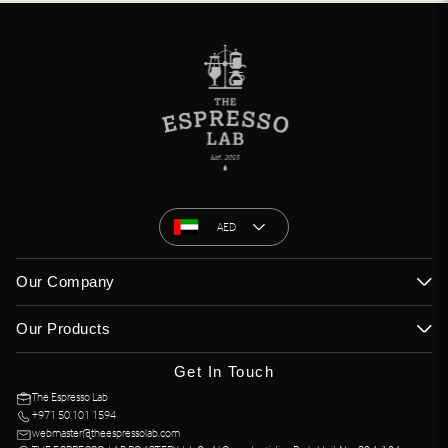
AED
Our Company
Our Products
Get In Touch
The Espresso Lab
+971 50 101 1594
webmaster@theespressolab.com