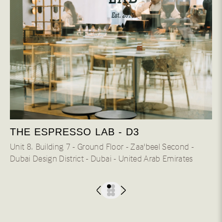
River Flow Natural
Co-Fermented
Natural Dark Room
Washed
Natural Fermented
Wild Honey
Waterfall
THE ESPRESSO LAB - D3
Unit 8، Building 7 - Ground Floor - Zaa'beel Second -
84 H
Dubai Design District - Dubai - United Arab Emirates