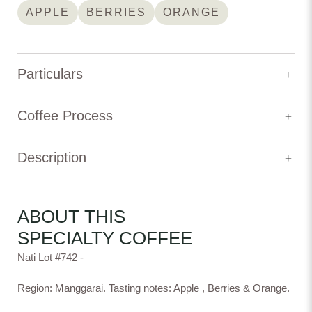
APPLE
BERRIES
ORANGE
Particulars
Elevation:
1,500 m
Coffee Process
Variety:
Kartika
Description
Process Type:
Natural
Nati Lot #742 -
Natural
Washed
Honey
Producer:
Andre Hamboer
Region: Manggarai. Tasting notes: Apple , Berries & Orange.
ABOUT THIS
Origin: Indonesia
SPECIALTY COFFEE
Producer: Andre Hamboer
Process: Natural
Nati Lot #742 -
Experimental
Natural Lactic
Natural DRD
Fermentation
Elevation: 1,500 m
Region: Manggarai
Region: Manggarai. Tasting notes: Apple , Berries & Orange.
Variety: Kartika