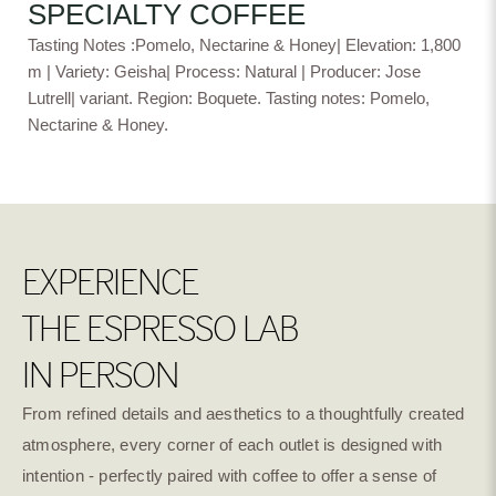
SPECIALTY COFFEE
Tasting Notes :Pomelo, Nectarine & Honey| Elevation: 1,800
Experimental
Natural Lactic
Natural DRD
Fermentation
m | Variety: Geisha| Process: Natural | Producer: Jose
Lutrell| variant. Region: Boquete. Tasting notes: Pomelo,
Nectarine & Honey.
Culturing Washed
Wave Natural
Dark Room Natural
EXPERIENCE
Natural Cold
Washed Anaerobic
Natural Anaerobic
Fermentation
THE ESPRESSO LAB
IN PERSON
Super Natural
Natural Dry
Natural River Flow
Fermentation Mosto
Fermentation
From refined details and aesthetics to a thoughtfully created
atmosphere, every corner of each outlet is designed with
intention - perfectly paired with coffee to offer a sense of