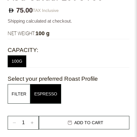
75.00
TAX Inclusive
Shipping calculated at checkout.
NET WEIGHT:
100 g
CAPACITY:
100G
Select your preferred Roast Profile
FILTER
ESPRESSO
ADD TO CART