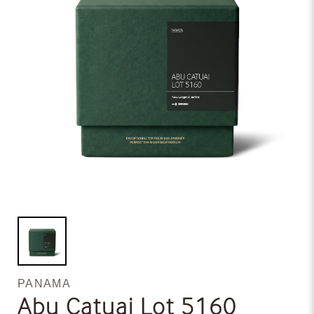
PANAMA
Abu Catuai Lot 5160