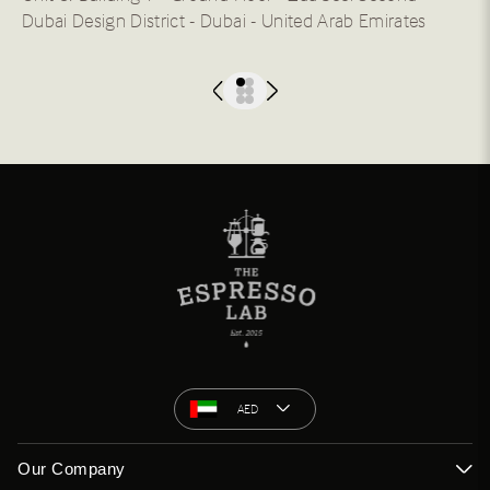
Dubai Design District - Dubai - United Arab Emirates
AED
Our Company