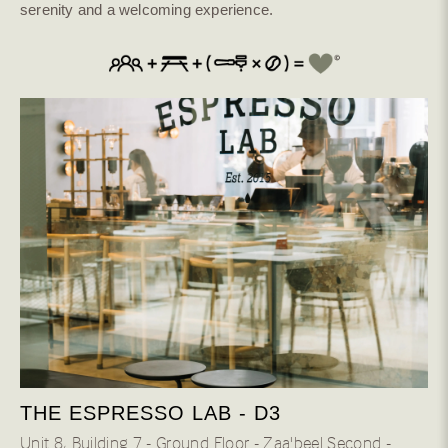
serenity and a welcoming experience.
Natural Bosque
Anaerobic Natural
Anaerobic washed
Cold Dry Fermentation
Anaerobic Honey
Oxidation Natural
River Flow Natural
Co-Fermented
Natural Dark Room
Washed
Natural Fermented
Wild Honey
Waterfall
THE ESPRESSO LAB - D3
84 H
Unit 8، Building 7 - Ground Floor - Zaa'beel Second -