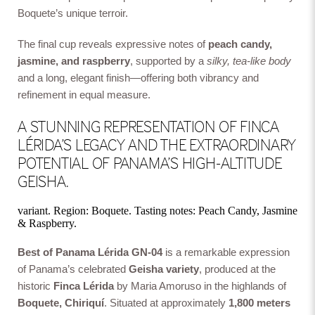
Boquete’s unique terroir.
The final cup reveals expressive notes of
peach candy,
jasmine, and raspberry
, supported by a
silky, tea-like body
and a long, elegant finish—offering both vibrancy and
refinement in equal measure.
A STUNNING REPRESENTATION OF FINCA
LÉRIDA’S LEGACY AND THE EXTRAORDINARY
POTENTIAL OF PANAMA’S HIGH-ALTITUDE
GEISHA.
variant. Region: Boquete. Tasting notes: Peach Candy, Jasmine
& Raspberry.
Best of Panama Lérida GN-04
is a remarkable expression
of Panama’s celebrated
Geisha variety
, produced at the
historic
Finca Lérida
by Maria Amoruso in the highlands of
Boquete, Chiriquí
. Situated at approximately
1,800 meters