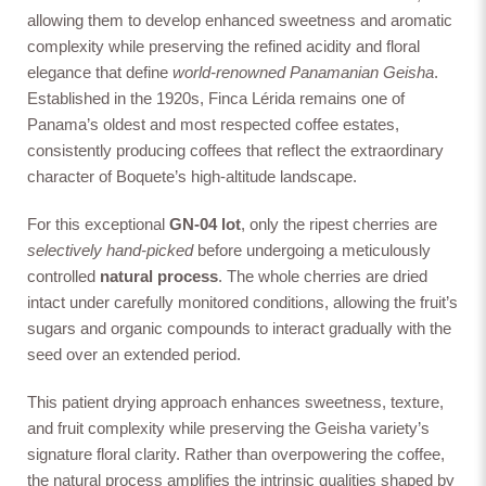
controlled
natural process
. The whole cherries are dried
allowing them to develop enhanced sweetness and aromatic
intact under carefully monitored conditions, allowing the fruit’s
complexity while preserving the refined acidity and floral
sugars and organic compounds to interact gradually with the
elegance that define
world-renowned Panamanian Geisha
.
seed over an extended period.
Natural Bosque
Anaerobic Natural
Anaerobic washed
Established in the 1920s, Finca Lérida remains one of
This patient drying approach enhances sweetness, texture,
Panama’s oldest and most respected coffee estates,
and fruit complexity while preserving the Geisha variety’s
signature floral clarity. Rather than overpowering the coffee,
consistently producing coffees that reflect the extraordinary
the natural process amplifies the intrinsic qualities shaped by
character of Boquete’s high-altitude landscape.
Boquete’s unique terroir.
Cold Dry Fermentation
Anaerobic Honey
Oxidation Natural
The final cup reveals expressive notes of
peach candy,
For this exceptional
GN-04 lot
, only the ripest cherries are
jasmine, and raspberry
, supported by a
silky, tea-like body
selectively hand-picked
before undergoing a meticulously
and a long, elegant finish—offering both vibrancy and
controlled
natural process
. The whole cherries are dried
refinement in equal measure.
intact under carefully monitored conditions, allowing the fruit’s
A stunning representation of Finca Lérida’s legacy and
River Flow Natural
Co-Fermented
Natural Dark Room
sugars and organic compounds to interact gradually with the
Washed
the extraordinary potential of Panama’s high-altitude
seed over an extended period.
Geisha.
| Boquete
This patient drying approach enhances sweetness, texture,
and fruit complexity while preserving the Geisha variety’s
signature floral clarity. Rather than overpowering the coffee,
the natural process amplifies the intrinsic qualities shaped by