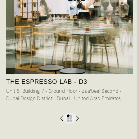
THE ESPRESSO LAB - D3
Unit 8، Building 7 - Ground Floor - Zaa'beel Second -
Dubai Design District - Dubai - United Arab Emirates