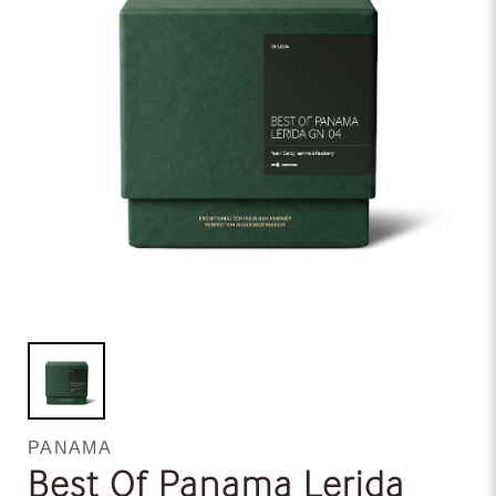
PANAMA
Best Of Panama Lerida