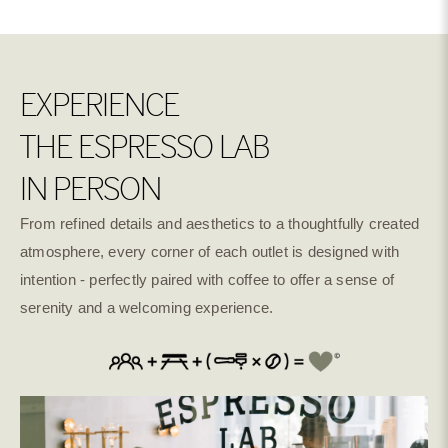
EXPERIENCE
THE ESPRESSO LAB
IN PERSON
From refined details and aesthetics to a thoughtfully created
atmosphere, every corner of each outlet is designed with
intention - perfectly paired with coffee to offer a sense of
serenity and a welcoming experience.