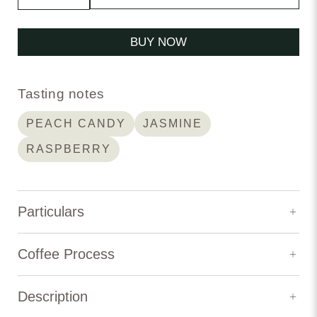
BUY NOW
Tasting notes
PEACH CANDY
JASMINE
RASPBERRY
Particulars
Elevation:
1,800 m
Coffee Process
Variety:
Geisha
Description
Process Type:
Natural