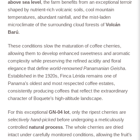
above sea level
, the farm benefits from an exceptional terroir
shaped by nutrient-rich volcanic soils, cool mountain
temperatures, abundant rainfall, and the mist-laden
microclimate of the surrounding cloud forests of
Volcán
Barú
.
These conditions slow the maturation of coffee cherries,
allowing them to develop enhanced sweetness and aromatic
complexity while preserving the refined acidity and floral
elegance that define
world-renowned Panamanian Geisha
.
Established in the 1920s, Finca Lérida remains one of
Panama’s oldest and most respected coffee estates,
consistently producing coffees that reflect the extraordinary
character of Boquete’s high-altitude landscape.
For this exceptional
GN-04 lot
, only the ripest cherries are
selectively hand-picked
before undergoing a meticulously
controlled
natural process
. The whole cherries are dried
intact under carefully monitored conditions, allowing the fruit’s