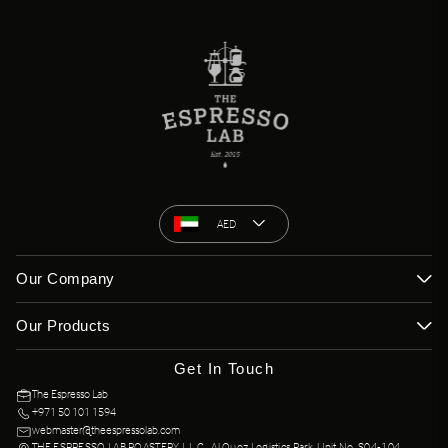
AED
Our Company
Our Products
Get In Touch
The Espresso Lab
+971 50 101 1594
webmaster@theespressolab.com
THE ESPRESSO LAB ROASTERY L.L.C., Al Quoz Logistics Park, Unit No. S04-104,