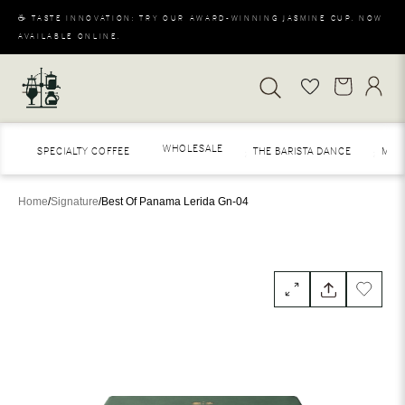
☕ TASTE INNOVATION: TRY OUR AWARD-WINNING JASMINE CUP. NOW
AVAILABLE ONLINE.
WHOLESALE
SPECIALTY COFFEE
THE BARISTA DANCE
MERAK
Home
/
Signature
/
Best Of Panama Lerida Gn-04