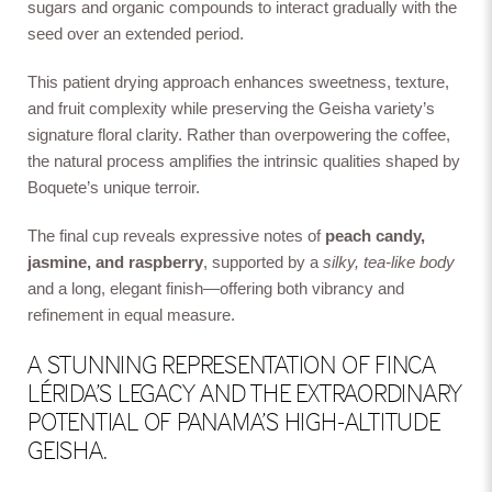
sugars and organic compounds to interact gradually with the
seed over an extended period.
This patient drying approach enhances sweetness, texture,
and fruit complexity while preserving the Geisha variety’s
signature floral clarity. Rather than overpowering the coffee,
the natural process amplifies the intrinsic qualities shaped by
Boquete’s unique terroir.
The final cup reveals expressive notes of
peach candy,
jasmine, and raspberry
, supported by a
silky, tea-like body
and a long, elegant finish—offering both vibrancy and
refinement in equal measure.
A STUNNING REPRESENTATION OF FINCA
LÉRIDA’S LEGACY AND THE EXTRAORDINARY
POTENTIAL OF PANAMA’S HIGH-ALTITUDE
GEISHA.