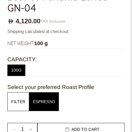
GN-04
4,120.00
TAX Inclusive
Shipping calculated at checkout.
NET WEIGHT:
100 g
CAPACITY:
100G
Select your preferred Roast Profile
FILTER
ESPRESSO
ADD TO CART