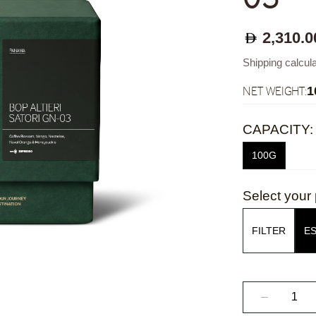
2,310.0
Shipping calcul
NET WEIGHT:
1
CAPACITY:
100G
Select your 
FILTER
E