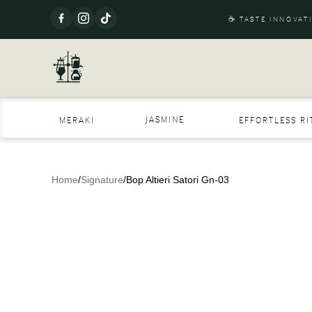
☕ TASTE INNOVAT
JASMINE
MERAKI
EFFORTLESS R
Home
/
Signature
/
Bop Altieri Satori Gn-03