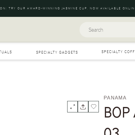
ION: TRY OUR AWARD-WINNING JASMINE CUP. NOW AVAILABLE ONLIN
Search
SPECIALTY COFF
ITUALS
SPECIALTY GADGETS
PANAMA
BOP A
03