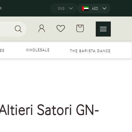
E.
ENG
AED
WHOLESALE
EE
THE BARISTA DANCE
ltieri Satori GN-