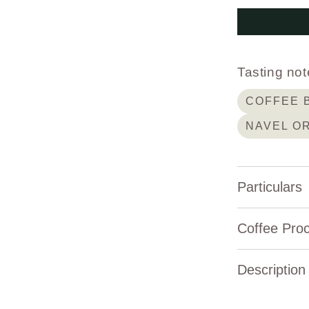
Tasting not
COFFEE 
NAVEL O
Particulars
Elevation:
Coffee Pro
Variety:
Description
Process Type:
About C
Producer:
Natural