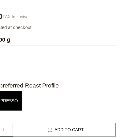
0
TAX Inclusive
ated at checkout.
00 g
preferred Roast Profile
SPRESSO
ADD TO CART