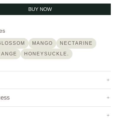
BUY NOW
es
BLOSSOM
MANGO
NECTARINE
RANGE
HONEYSUCKLE.
1,850 m
cess
Geisha
Natural
offee
Altieri Coffee
Washed
Honey
Experimental