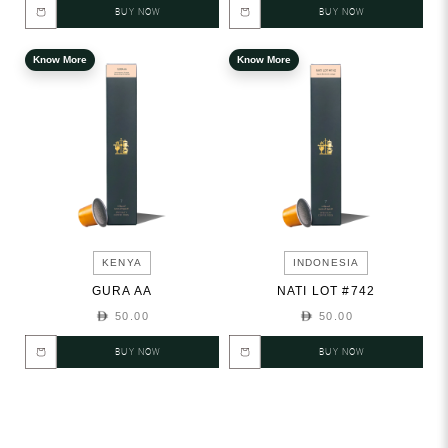
BUY NOW
BUY NOW
Know More
Know More
KENYA
INDONESIA
GURA AA
NATI LOT #742
50.00
50.00
BUY NOW
BUY NOW