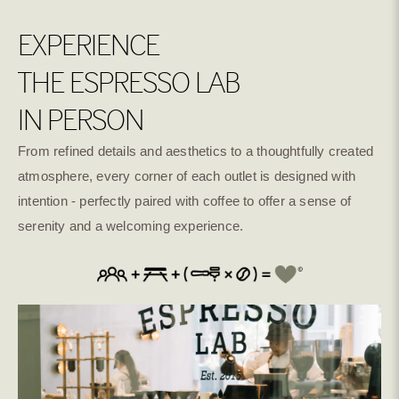
EXPERIENCE
THE ESPRESSO LAB
IN PERSON
From refined details and aesthetics to a thoughtfully created
atmosphere, every corner of each outlet is designed with
intention - perfectly paired with coffee to offer a sense of
serenity and a welcoming experience.