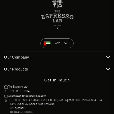
AED
Our Company
Our Products
Get In Touch
The Espresso Lab
+971 50 101 1594
webmaster@theespressolab.com
THE ESPRESSO LAB ROASTERY L.L.C., Al Quoz Logistics Park, Unit No. S04-104,
13349 Dubai DU, United Arab Emirates
TRN number:
100044168100003