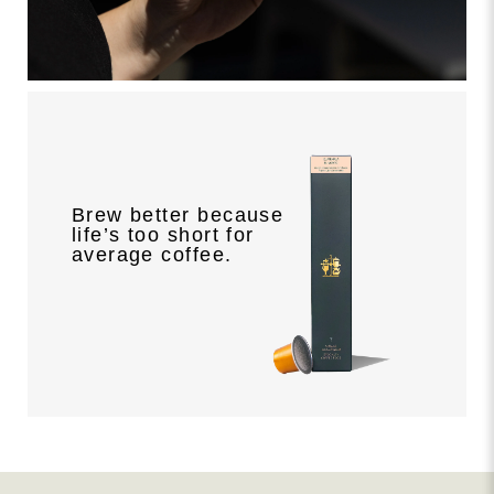
Brew better because
life’s too short for
average coffee.