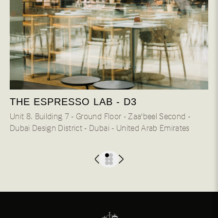
THE ESPRESSO LAB - D3
Unit 8، Building 7 - Ground Floor - Zaa'beel Second -
Dubai Design District - Dubai - United Arab Emirates