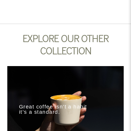
EXPLORE OUR OTHER
COLLECTION
Great coffee isn’t a habit
it’s a standard.