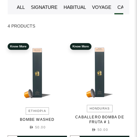
ALL
SIGNATURE
HABITUAL
VOYAGE
CAPSUL
4 PRODUCTS
Know More
Know More
HONDURAS
ETHIOPIA
CABALLERO BOMBA DE
BOMBE WASHED
FRUTA # 1
50.00
50.00