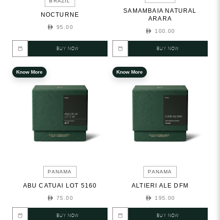
BRAZIL
SAMAMBAIA NATURAL
NOCTURNE
ARARA
95.00
100.00
BUY NOW
BUY NOW
Know More
Know More
PANAMA
PANAMA
ABU CATUAI LOT 5160
ALTIERI ALE DFM
75.00
195.00
BUY NOW
BUY NOW