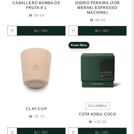
CABALLERO BOMBA DE
ISIDRO PEREIRA (FOR
FRUTA # 1
MERAKI ESPRESSO
MACHINE)
50.00
80.00
BUY NOW
BUY NOW
Know More
COLOMBIA
CLAY-CUP
COTA KODU COCO
36.75
105.00
BUY NOW
BUY NOW