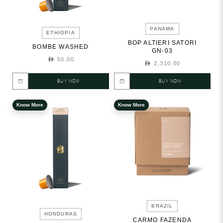
PANAMA
ETHIOPIA
BOP ALTIERI SATORI
BOMBE WASHED
GN-03
50.00
2,310.00
BUY NOW
BUY NOW
Know More
Know More
BRAZIL
HONDURAS
CARMO FAZENDA