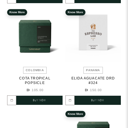
Know More
Know More
COLOMBIA
PANAMA
COTA TROPICAL
ELIDA AGUACATE DRD
POPSICLE
#324
105.00
150.00
BUY NOW
BUY NOW
Know More