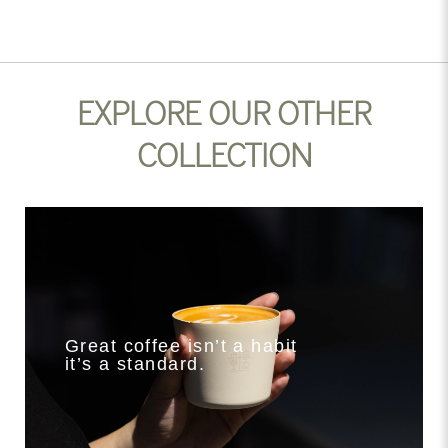
EXPLORE OUR OTHER
COLLECTION
Great coffee isn’t a habit
it’s a standard.