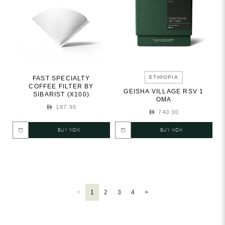
ETHIOPIA
FAST SPECIALTY
COFFEE FILTER BY
GEISHA VILLAGE RSV 1
SIBARIST (X100)
OMA
187.95
740.00
BUY NOW
BUY NOW
<
1
2
3
4
>