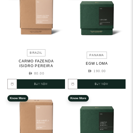
BRAZIL
PANAMA
CARMO FAZENDA
EGW LOMA
ISIDRO PEREIRA
190.00
80.00
BUY NOW
BUY NOW
Know More
Know More