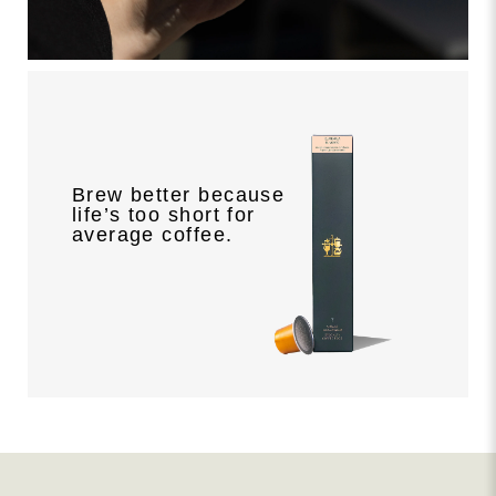
Brew better because
life’s too short for
average coffee.