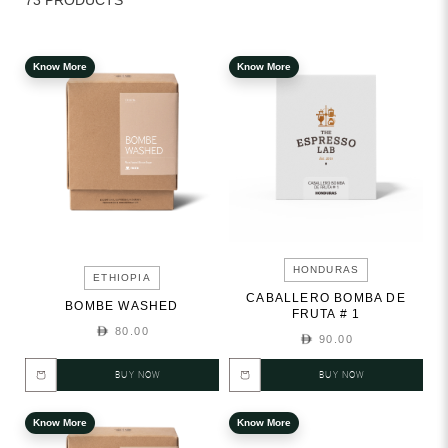
73 PRODUCTS
Know More
Know More
HONDURAS
ETHIOPIA
CABALLERO BOMBA DE
BOMBE WASHED
FRUTA # 1
80.00
90.00
BUY NOW
BUY NOW
Know More
Know More