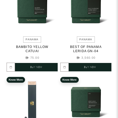
PANAMA
PANAMA
BAMBITO YELLOW
BEST OF PANAMA
CATUAI
LERIDA GN-04
75.00
3,560.00
BUY NOW
BUY NOW
Know More
Know More