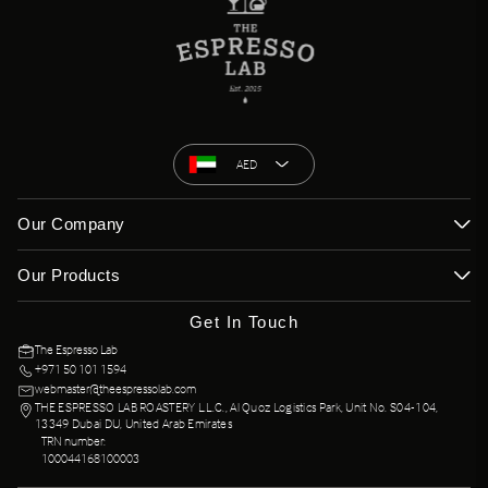
AED
Our Company
Our Products
Get In Touch
The Espresso Lab
+971 50 101 1594
webmaster@theespressolab.com
THE ESPRESSO LAB ROASTERY L.L.C., Al Quoz Logistics Park, Unit No. S04-104,
13349 Dubai DU, United Arab Emirates
TRN number:
100044168100003