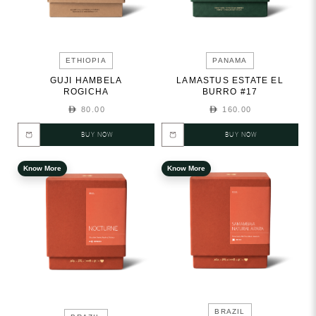
ETHIOPIA
PANAMA
GUJI HAMBELA
LAMASTUS ESTATE EL
ROGICHA
BURRO #17
80.00
160.00
BUY NOW
BUY NOW
Know More
Know More
BRAZIL