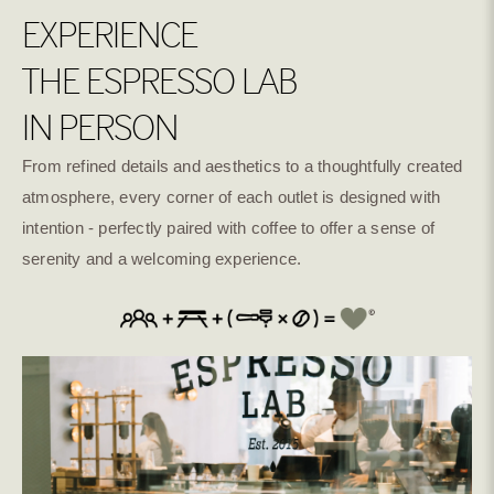
EXPERIENCE
THE ESPRESSO LAB
IN PERSON
From refined details and aesthetics to a thoughtfully created
atmosphere, every corner of each outlet is designed with
intention - perfectly paired with coffee to offer a sense of
serenity and a welcoming experience.