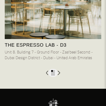
THE ESPRESSO LAB - D3
Unit 8، Building 7 - Ground Floor - Zaa'beel Second -
Dubai Design District - Dubai - United Arab Emirates