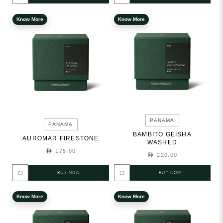
Know More
Know More
PANAMA
PANAMA
BAMBITO GEISHA
AUROMAR FIRESTONE
WASHED
175.00
220.00
BUY NOW
BUY NOW
Know More
Know More