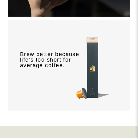
Brew better because
life’s too short for
average coffee.