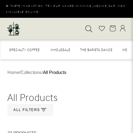
☕ TASTE INNOVATION: TRY OUR AWARD-WINNING JASMINE CUP. NOW
AVAILABLE ONLINE.
SPECIALTY COFFEE
WHOLESALE
THE BARISTA DANCE
MERAKI
Home
/
Collections
/
All Products
All Products
ALL FILTERS