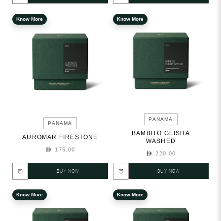
Know More
Know More
PANAMA
PANAMA
BAMBITO GEISHA
AUROMAR FIRESTONE
WASHED
175.00
220.00
BUY NOW
BUY NOW
Know More
Know More