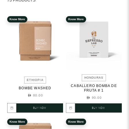
73 PRODUCTS
Know More
Know More
HONDURAS
ETHIOPIA
CABALLERO BOMBA DE
BOMBE WASHED
FRUTA # 1
80.00
90.00
BUY NOW
BUY NOW
Know More
Know More