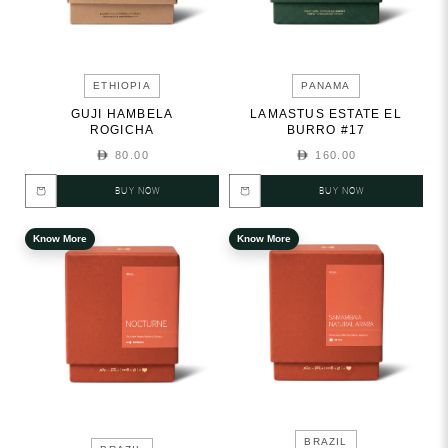
ETHIOPIA
PANAMA
GUJI HAMBELA
LAMASTUS ESTATE EL
ROGICHA
BURRO #17
80.00
160.00
BUY NOW
BUY NOW
Know More
Know More
BRAZIL