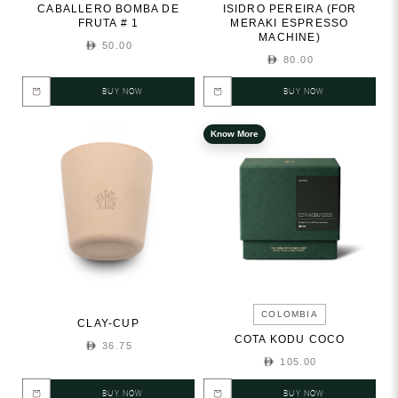
CABALLERO BOMBA DE
ISIDRO PEREIRA (FOR
FRUTA # 1
MERAKI ESPRESSO
MACHINE)
50.00
80.00
BUY NOW
BUY NOW
Know More
COLOMBIA
CLAY-CUP
COTA KODU COCO
36.75
105.00
BUY NOW
BUY NOW