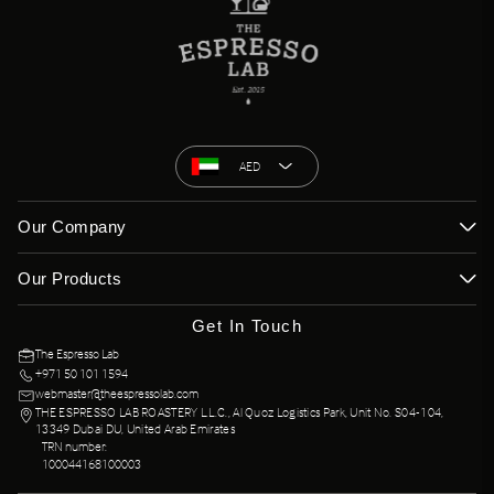
AED
Our Company
Our Products
Get In Touch
The Espresso Lab
+971 50 101 1594
webmaster@theespressolab.com
THE ESPRESSO LAB ROASTERY L.L.C., Al Quoz Logistics Park, Unit No. S04-104,
13349 Dubai DU, United Arab Emirates
TRN number:
100044168100003