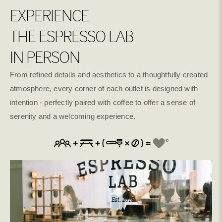
EXPERIENCE
THE ESPRESSO LAB
IN PERSON
From refined details and aesthetics to a thoughtfully created
atmosphere, every corner of each outlet is designed with
intention - perfectly paired with coffee to offer a sense of
serenity and a welcoming experience.