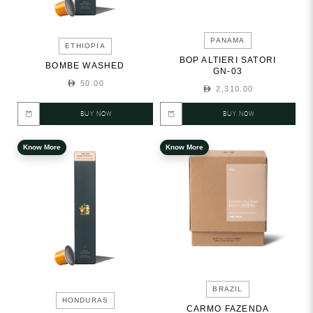
PANAMA
ETHIOPIA
BOP ALTIERI SATORI
BOMBE WASHED
GN-03
50.00
2,310.00
BUY NOW
BUY NOW
Know More
Know More
BRAZIL
HONDURAS
CARMO FAZENDA