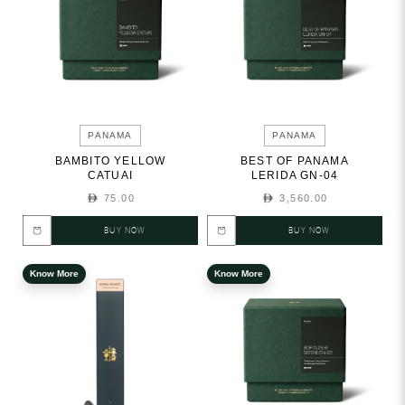
PANAMA
PANAMA
BAMBITO YELLOW
BEST OF PANAMA
CATUAI
LERIDA GN-04
75.00
3,560.00
BUY NOW
BUY NOW
Know More
Know More