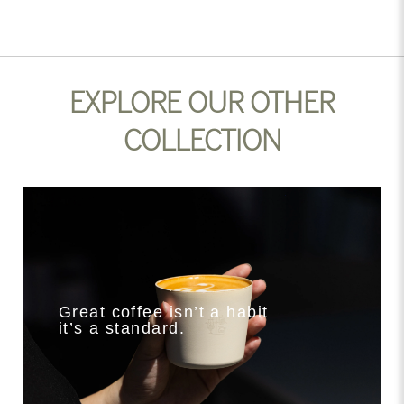
EXPLORE OUR OTHER
COLLECTION
Great coffee isn’t a habit
it’s a standard.