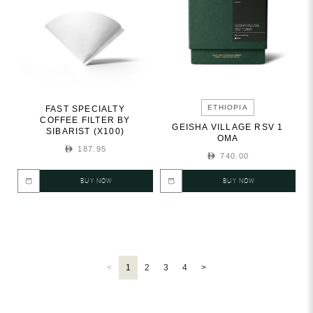
ETHIOPIA
FAST SPECIALTY
COFFEE FILTER BY
GEISHA VILLAGE RSV 1
SIBARIST (X100)
OMA
187.95
740.00
BUY NOW
BUY NOW
<
1
2
3
4
>