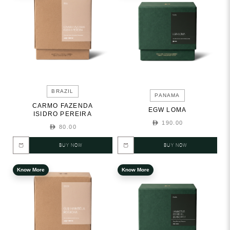
BRAZIL
PANAMA
CARMO FAZENDA
EGW LOMA
ISIDRO PEREIRA
190.00
80.00
BUY NOW
BUY NOW
Know More
Know More