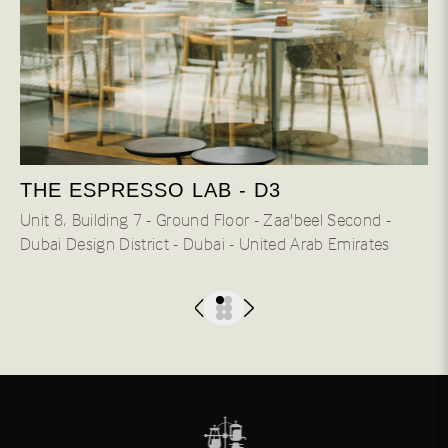
THE ESPRESSO LAB - D3
Unit 8، Building 7 - Ground Floor - Zaa'beel Second -
Dubai Design District - Dubai - United Arab Emirates