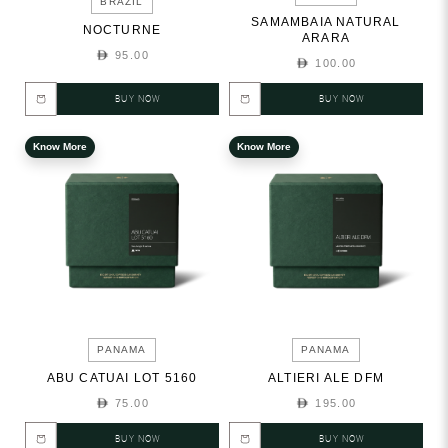
BRAZIL
SAMAMBAIA NATURAL
NOCTURNE
ARARA
95.00
100.00
BUY NOW
BUY NOW
Know More
Know More
PANAMA
PANAMA
ABU CATUAI LOT 5160
ALTIERI ALE DFM
75.00
195.00
BUY NOW
BUY NOW