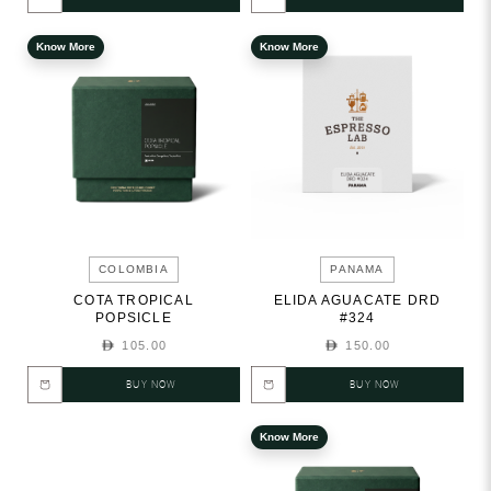
Know More
Know More
COLOMBIA
PANAMA
COTA TROPICAL
ELIDA AGUACATE DRD
POPSICLE
#324
105.00
150.00
BUY NOW
BUY NOW
Know More